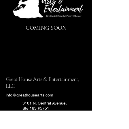
COMING SOON
Great House Arts & Entertainment,
LLC
info@greathousearts.com
3101 N. Central Avenue,
Ste 183 #5751
Phoenix, Arizona 85012