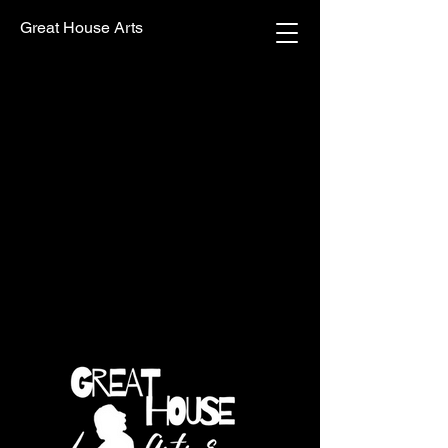
Great House Arts